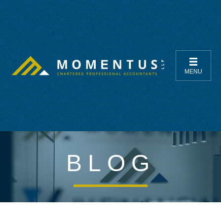
MENU
BLOG