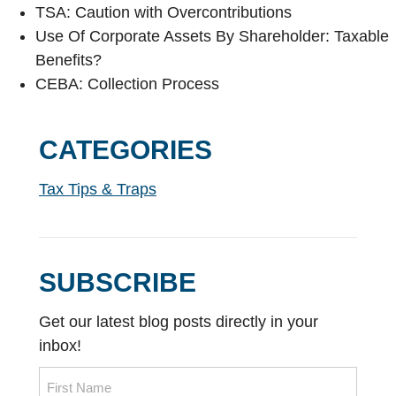
TSA: Caution with Overcontributions
Use Of Corporate Assets By Shareholder: Taxable
Benefits?
CEBA: Collection Process
CATEGORIES
Tax Tips & Traps
SUBSCRIBE
Get our latest blog posts directly in your
inbox!
Name