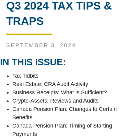
Q3 2024 TAX TIPS &
TRAPS
SEPTEMBER 3, 2024
IN THIS ISSUE:
Tax Tidbits
Real Estate: CRA Audit Activity
Business Receipts: What is Sufficient?
Crypto-Assets: Reviews and Audits
Canada Pension Plan: Changes to Certain
Benefits
Canada Pension Plan: Timing of Starting
Payments