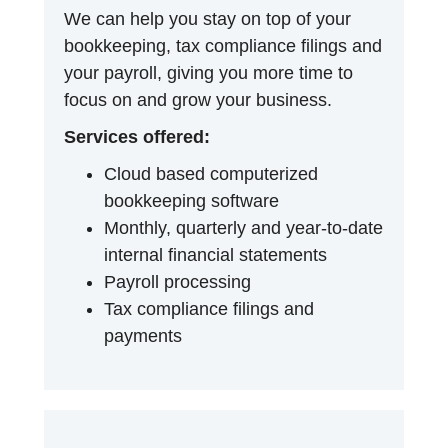
We can help you stay on top of your
bookkeeping, tax compliance filings and
your payroll, giving you more time to
focus on and grow your business.
Services offered:
Cloud based computerized
bookkeeping software
Monthly, quarterly and year-to-date
internal financial statements
Payroll processing
Tax compliance filings and
payments