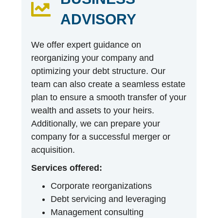
ADVISORY
We offer expert guidance on
reorganizing your company and
optimizing your debt structure. Our
team can also create a seamless estate
plan to ensure a smooth transfer of your
wealth and assets to your heirs.
Additionally, we can prepare your
company for a successful merger or
acquisition.
Services offered:
Corporate reorganizations
Debt servicing and leveraging
Management consulting