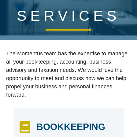
SERVICES
The Momentus team has the expertise to manage
all your bookkeeping, accounting, business
advisory and taxation needs. We would love the
opportunity to meet and discuss how we can help
propel your business and personal finances
forward.
BOOKKEEPING