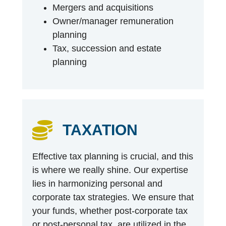
Mergers and acquisitions
Owner/manager remuneration
planning
Tax, succession and estate
planning
TAXATION
Effective tax planning is crucial, and this
is where we really shine. Our expertise
lies in harmonizing personal and
corporate tax strategies. We ensure that
your funds, whether post-corporate tax
or post-personal tax, are utilized in the