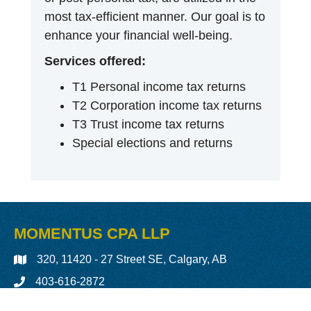
most tax-efficient manner. Our goal is to
enhance your financial well-being.
Services offered:
T1 Personal income tax returns
T2 Corporation income tax returns
T3 Trust income tax returns
Special elections and returns
MOMENTUS CPA LLP
320, 11420 - 27 Street SE, Calgary, AB
403-616-2872
LinkedIn