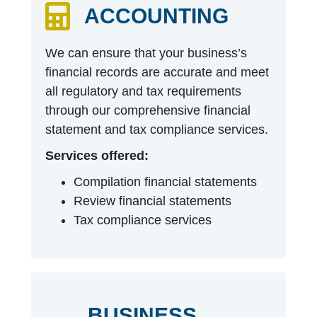
ACCOUNTING
We can ensure that your business’s
financial records are accurate and meet
all regulatory and tax requirements
through our comprehensive financial
statement and tax compliance services.
Services offered:
Compilation financial statements
Review financial statements
Tax compliance services
BUSINESS