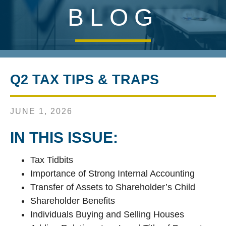
BLOG
Q2 TAX TIPS & TRAPS
JUNE 1, 2026
IN THIS ISSUE:
Tax Tidbits
Importance of Strong Internal Accounting
Transfer of Assets to Shareholder’s Child
Shareholder Benefits
Individuals Buying and Selling Houses