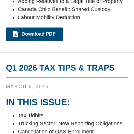
Adding Relatives to a Legal Title of Property
Canada Child Benefit: Shared Custody
Labour Mobility Deduction
Download PDF
Q1 2026 TAX TIPS & TRAPS
MARCH 6, 2026
IN THIS ISSUE:
Tax Tidbits
Trucking Sector: New Reporting Obligations
Cancellation of OAS Enrollment