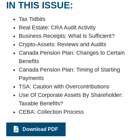
IN THIS ISSUE:
Tax Tidbits
Real Estate: CRA Audit Activity
Business Receipts: What is Sufficient?
Crypto-Assets: Reviews and Audits
Canada Pension Plan: Changes to Certain
Benefits
Canada Pension Plan: Timing of Starting
Payments
TSA: Caution with Overcontributions
Use Of Corporate Assets By Shareholder:
Taxable Benefits?
CEBA: Collection Process
Download PDF