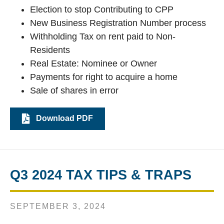
Election to stop Contributing to CPP
New Business Registration Number process
Withholding Tax on rent paid to Non-
Residents
Real Estate: Nominee or Owner
Payments for right to acquire a home
Sale of shares in error
Download PDF
Q3 2024 TAX TIPS & TRAPS
SEPTEMBER 3, 2024