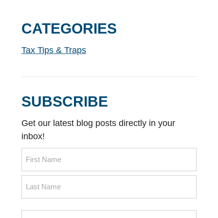
CATEGORIES
Tax Tips & Traps
SUBSCRIBE
Get our latest blog posts directly in your
inbox!
Name
First
Name
Last
Email
Name