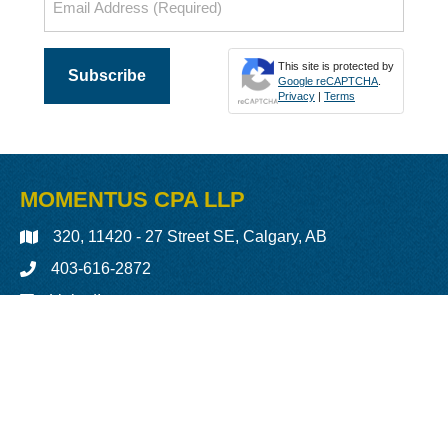
(Required)
This site is protected by
Google reCAPTCHA
.
Privacy
|
Terms
MOMENTUS CPA LLP
320, 11420 - 27 Street SE, Calgary, AB
403-616-2872
LinkedIn
More Details »
Back to Top
Copyright © 2026 Momentus Chartered